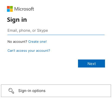
Sign in
No account?
Create one!
Can’t access your account?
Sign-in options