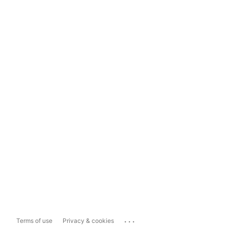
...
Terms of use
Privacy & cookies