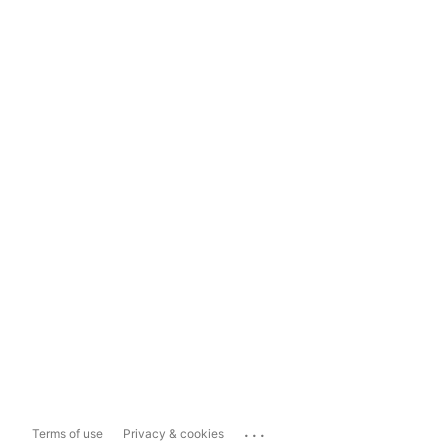
...
Terms of use
Privacy & cookies