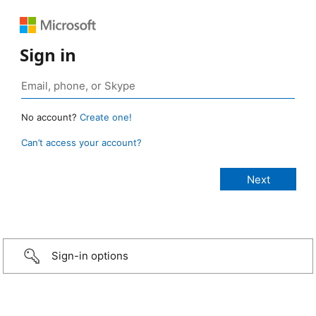
Sign in
No account?
Create one!
Can’t access your account?
Sign-in options