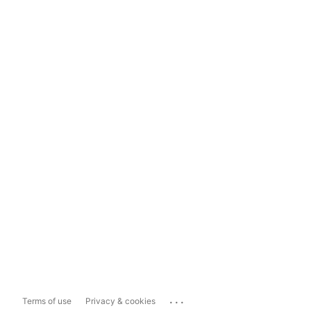
...
Terms of use
Privacy & cookies