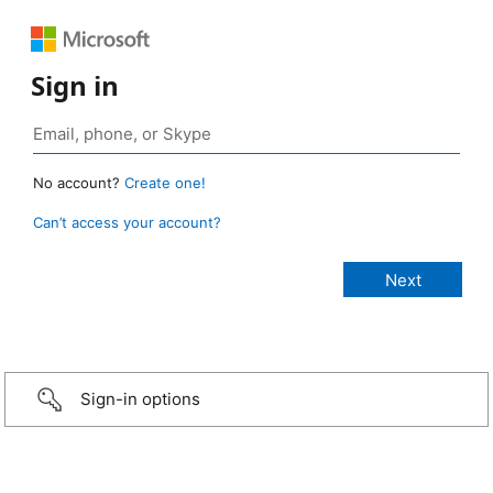
Sign in
No account?
Create one!
Can’t access your account?
Sign-in options