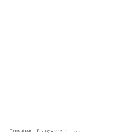
...
Terms of use
Privacy & cookies