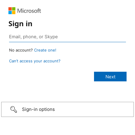
Sign in
No account?
Create one!
Can’t access your account?
Sign-in options