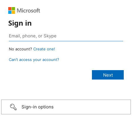
Sign in
No account?
Create one!
Can’t access your account?
Sign-in options