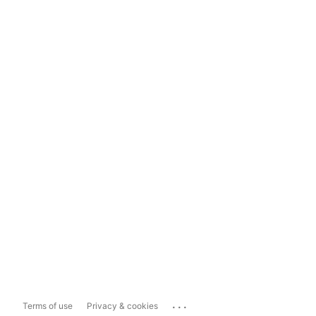
...
Terms of use
Privacy & cookies