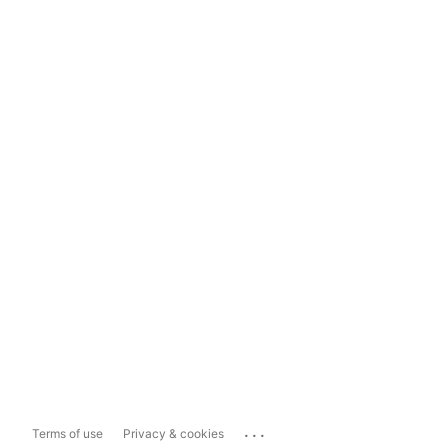
...
Terms of use
Privacy & cookies