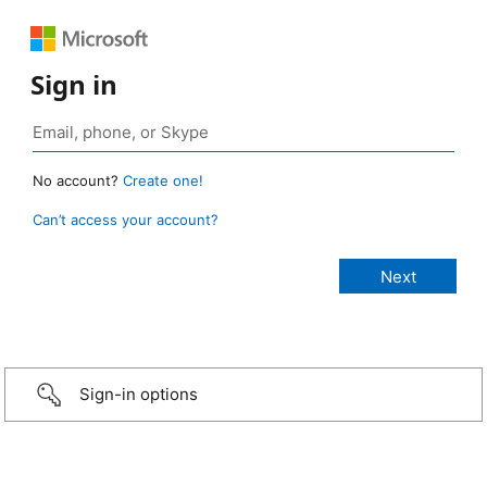
Sign in
No account?
Create one!
Can’t access your account?
Sign-in options