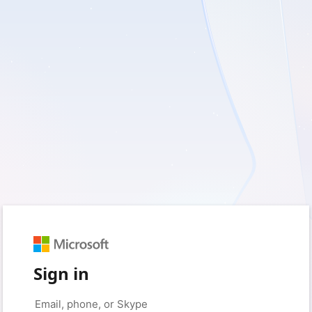
Sign in