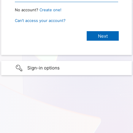
No account?
Create one!
Can’t access your account?
Sign-in options