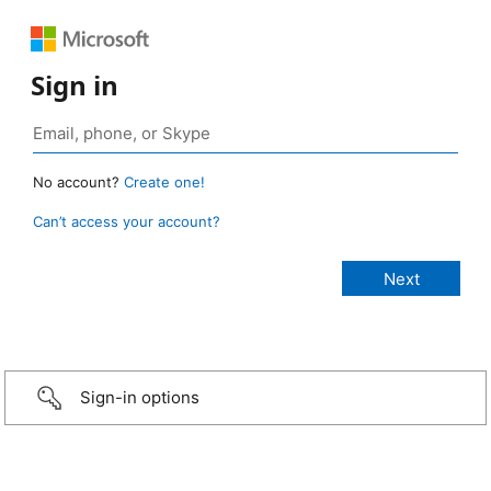
Sign in
No account?
Create one!
Can’t access your account?
Sign-in options