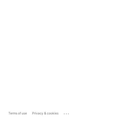
...
Terms of use
Privacy & cookies