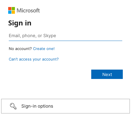
Sign in
No account?
Create one!
Can’t access your account?
Sign-in options