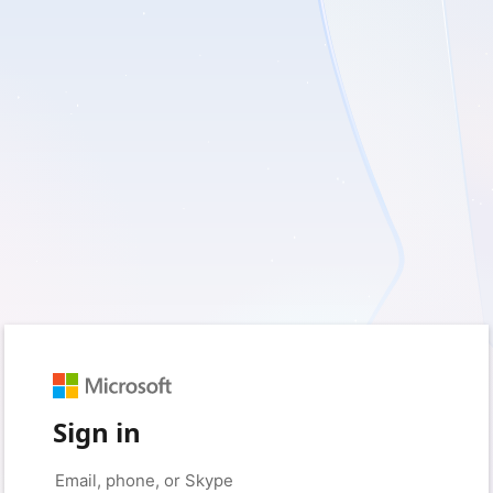
Sign in