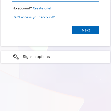
No account?
Create one!
Can’t access your account?
Sign-in options