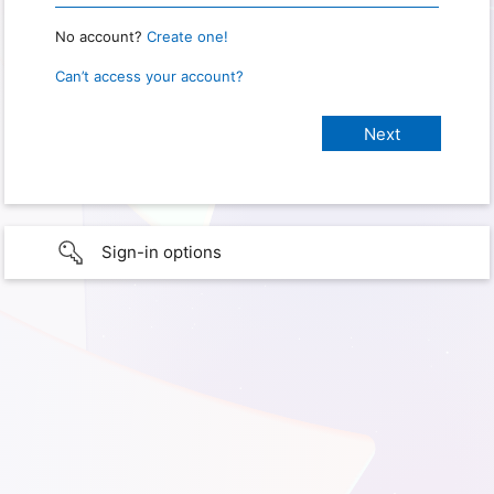
No account?
Create one!
Can’t access your account?
Sign-in options