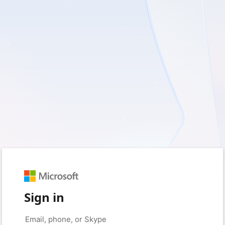
Sign in