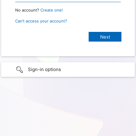
No account?
Create one!
Can’t access your account?
Sign-in options