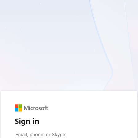
Sign in