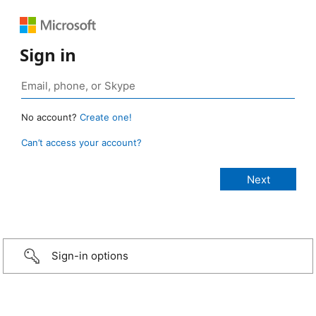
Sign in
No account?
Create one!
Can’t access your account?
Sign-in options