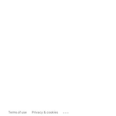
...
Terms of use
Privacy & cookies