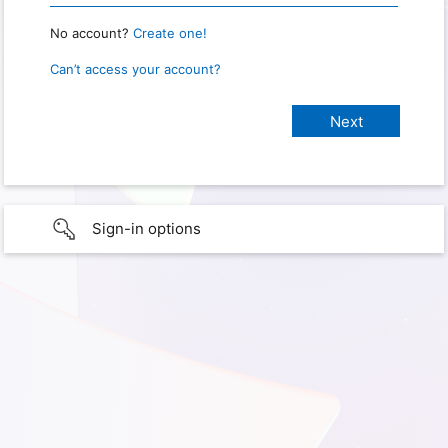
No account?
Create one!
Can’t access your account?
Sign-in options