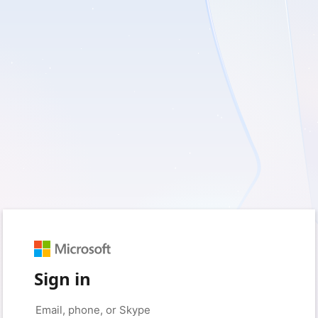
Sign in