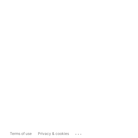
...
Terms of use
Privacy & cookies