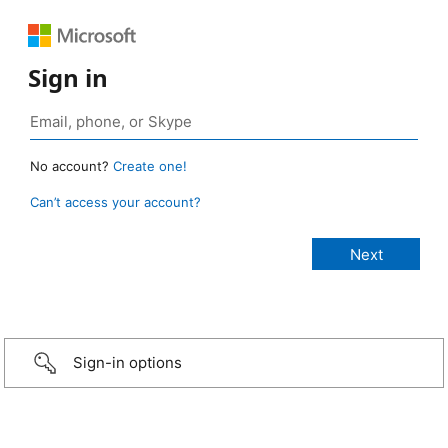
Sign in
No account?
Create one!
Can’t access your account?
Sign-in options