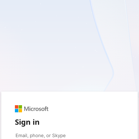
Sign in