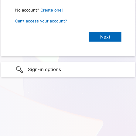
No account?
Create one!
Can’t access your account?
Sign-in options