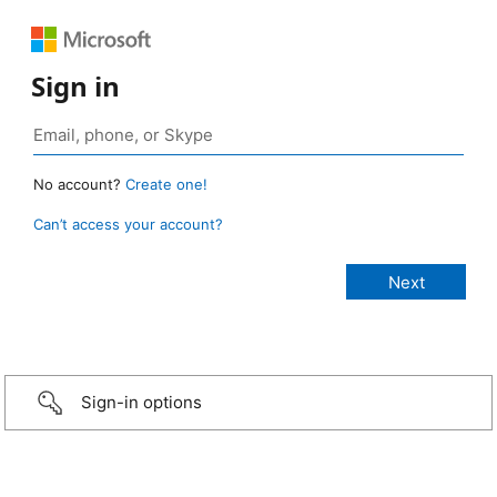
Sign in
No account?
Create one!
Can’t access your account?
Sign-in options