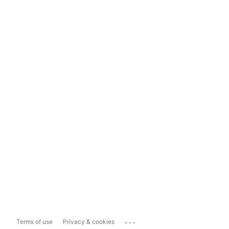
...
Terms of use
Privacy & cookies