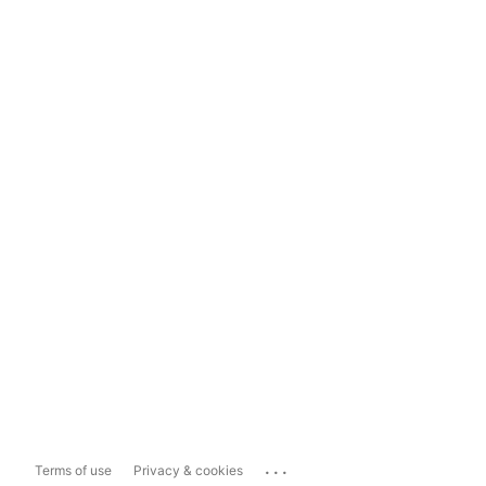
...
Terms of use
Privacy & cookies