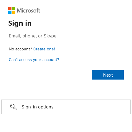
Sign in
No account?
Create one!
Can’t access your account?
Sign-in options