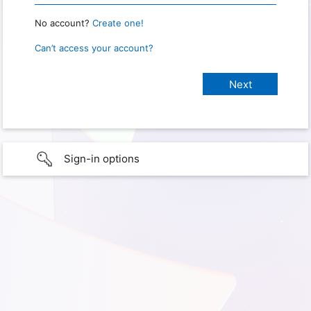
No account?
Create one!
Can’t access your account?
Sign-in options