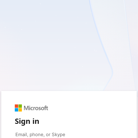
Sign in