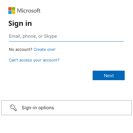
Sign in
No account?
Create one!
Can’t access your account?
Sign-in options