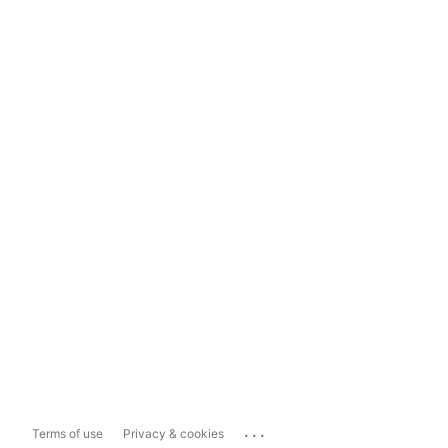
...
Terms of use
Privacy & cookies