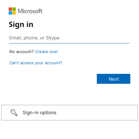
Sign in
No account?
Create one!
Can’t access your account?
Sign-in options