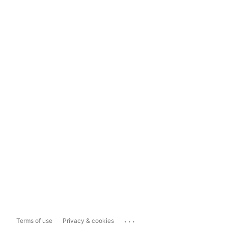
...
Terms of use
Privacy & cookies