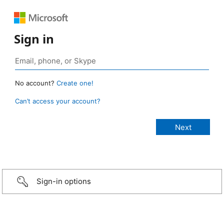
Sign in
No account?
Create one!
Can’t access your account?
Sign-in options