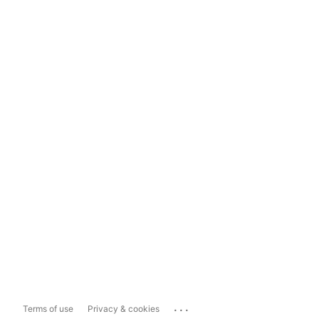
...
Terms of use
Privacy & cookies