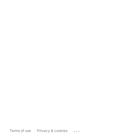
...
Terms of use
Privacy & cookies