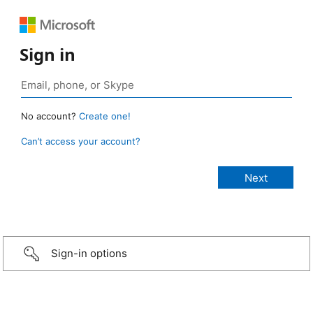
Sign in
No account?
Create one!
Can’t access your account?
Sign-in options