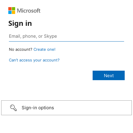
Sign in
No account?
Create one!
Can’t access your account?
Sign-in options