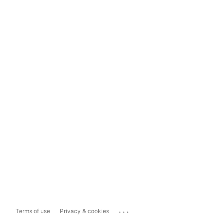
...
Terms of use
Privacy & cookies