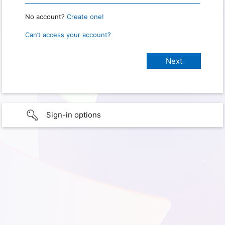
No account?
Create one!
Can’t access your account?
Sign-in options