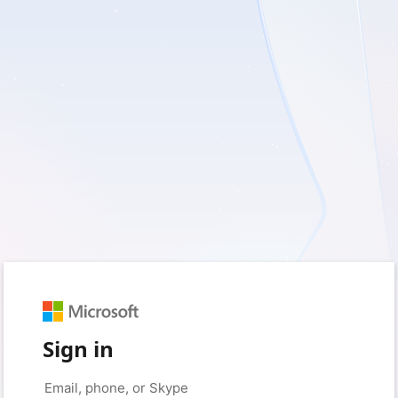
Sign in