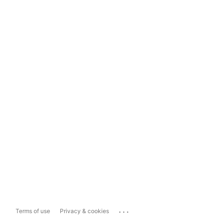
...
Terms of use
Privacy & cookies