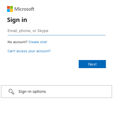
Sign in
No account?
Create one!
Can’t access your account?
Sign-in options