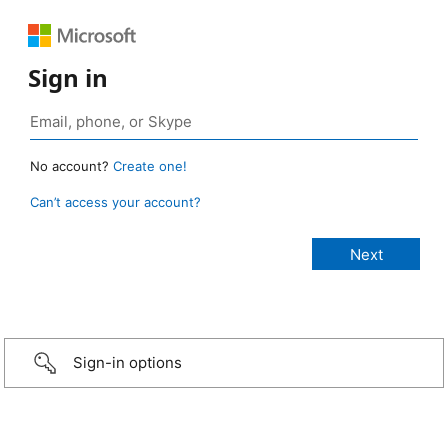
Sign in
No account?
Create one!
Can’t access your account?
Sign-in options