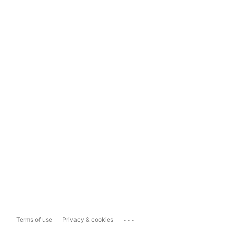
...
Terms of use
Privacy & cookies