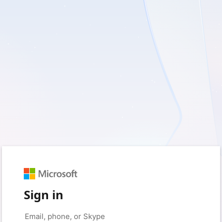
Sign in