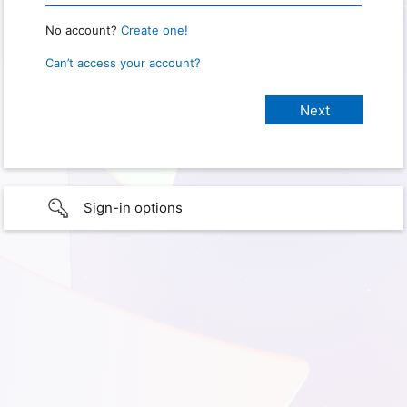
No account?
Create one!
Can’t access your account?
Sign-in options