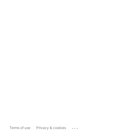
...
Terms of use
Privacy & cookies