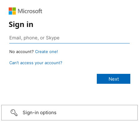
Sign in
No account?
Create one!
Can’t access your account?
Sign-in options