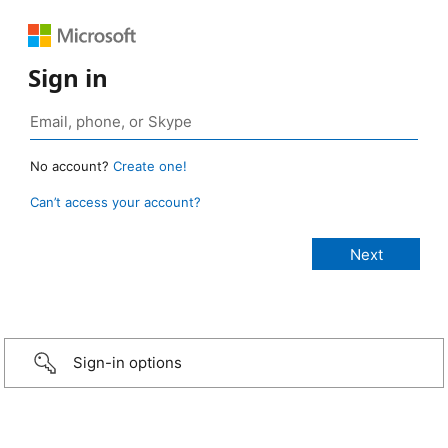
Sign in
No account?
Create one!
Can’t access your account?
Sign-in options