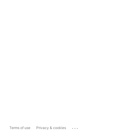
...
Terms of use
Privacy & cookies