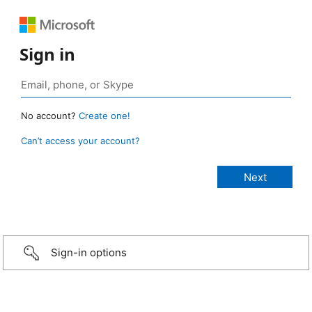
Sign in
No account?
Create one!
Can’t access your account?
Sign-in options