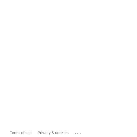
...
Terms of use
Privacy & cookies