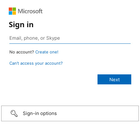
Sign in
No account?
Create one!
Can’t access your account?
Sign-in options