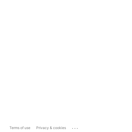
...
Terms of use
Privacy & cookies