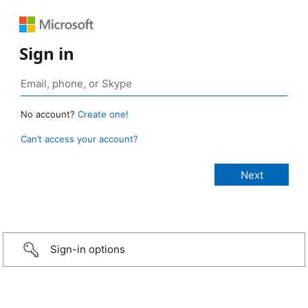
Sign in
No account?
Create one!
Can’t access your account?
Sign-in options