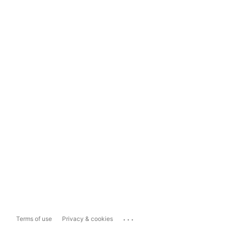
...
Terms of use
Privacy & cookies