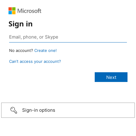
Sign in
No account?
Create one!
Can’t access your account?
Sign-in options