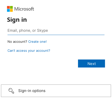
Sign in
No account?
Create one!
Can’t access your account?
Sign-in options