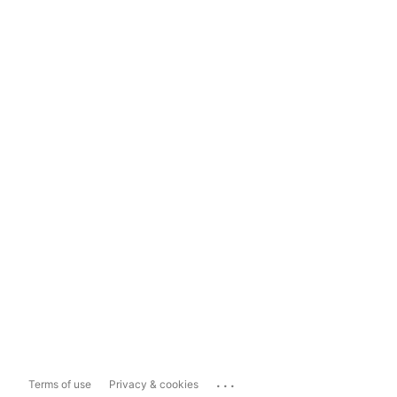
...
Terms of use
Privacy & cookies