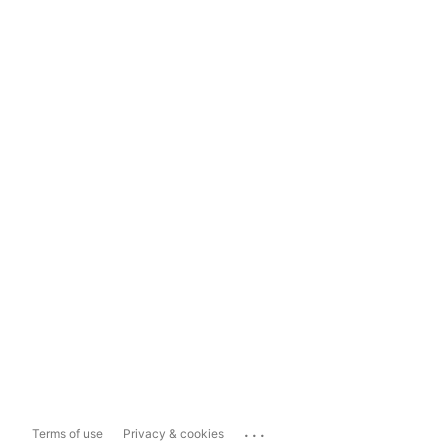
...
Terms of use
Privacy & cookies