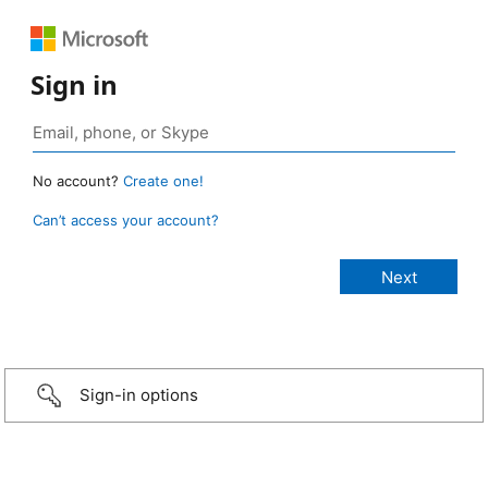
Sign in
No account?
Create one!
Can’t access your account?
Sign-in options