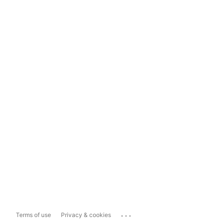
...
Terms of use
Privacy & cookies