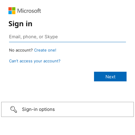
Sign in
No account?
Create one!
Can’t access your account?
Sign-in options