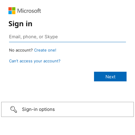
Sign in
No account?
Create one!
Can’t access your account?
Sign-in options