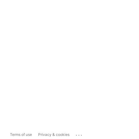
...
Terms of use
Privacy & cookies