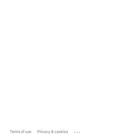
...
Terms of use
Privacy & cookies