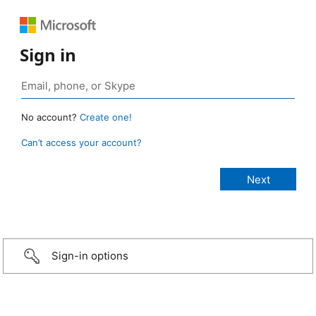
Sign in
No account?
Create one!
Can’t access your account?
Sign-in options