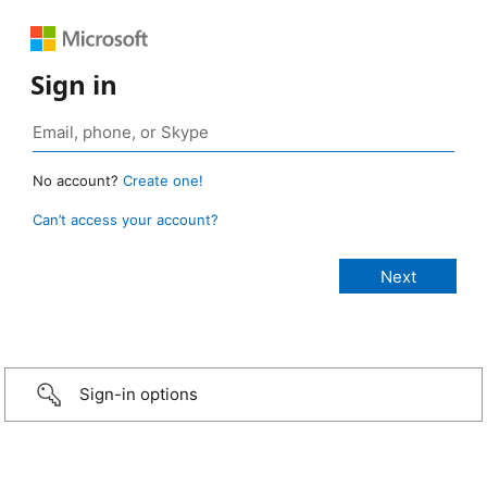
Sign in
No account?
Create one!
Can’t access your account?
Sign-in options