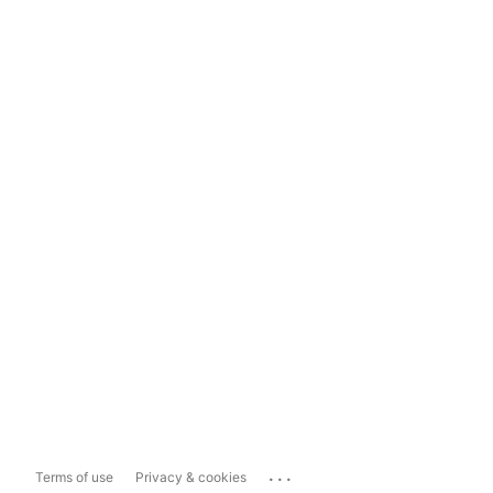
...
Terms of use
Privacy & cookies