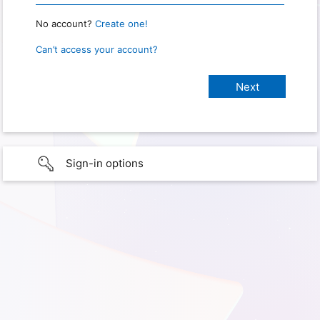
No account?
Create one!
Can’t access your account?
Sign-in options