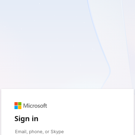
Sign in