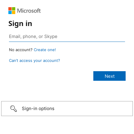
Sign in
No account?
Create one!
Can’t access your account?
Sign-in options