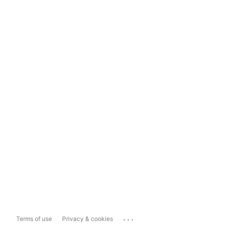
...
Terms of use
Privacy & cookies