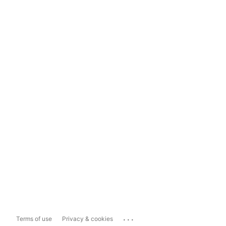
...
Terms of use
Privacy & cookies