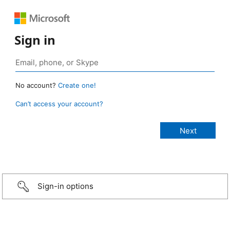
Sign in
No account?
Create one!
Can’t access your account?
Sign-in options