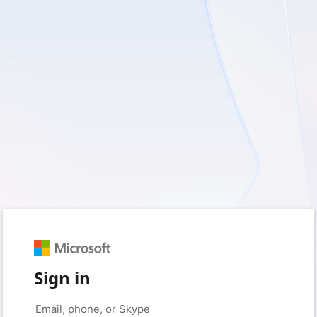
Sign in