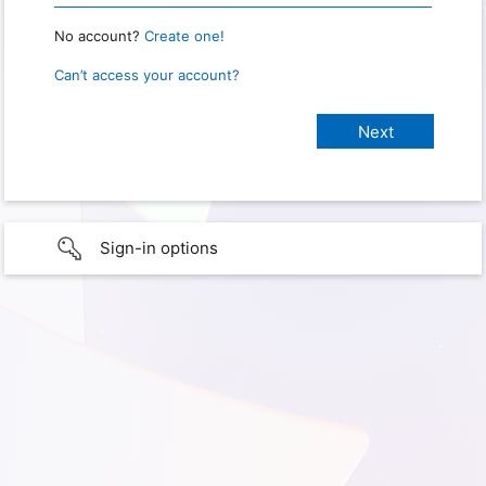
No account?
Create one!
Can’t access your account?
Sign-in options