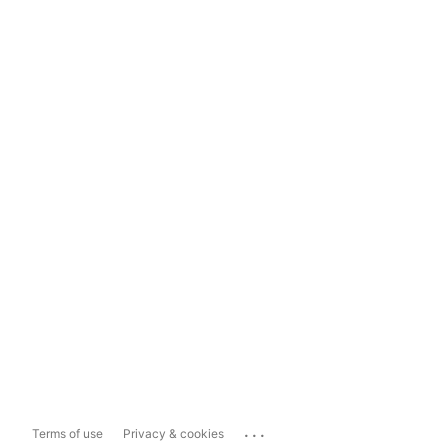
...
Terms of use
Privacy & cookies