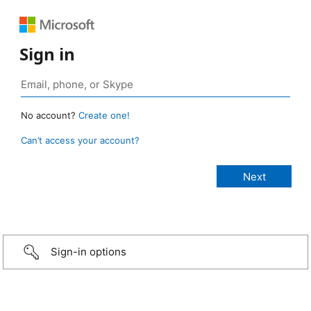
Sign in
No account?
Create one!
Can’t access your account?
Sign-in options