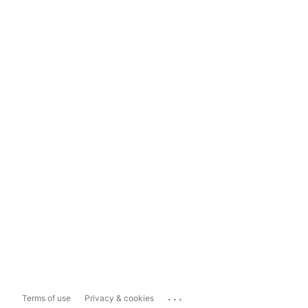
...
Terms of use
Privacy & cookies