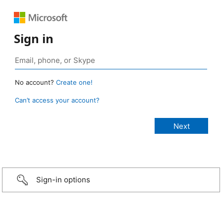
Sign in
No account?
Create one!
Can’t access your account?
Sign-in options