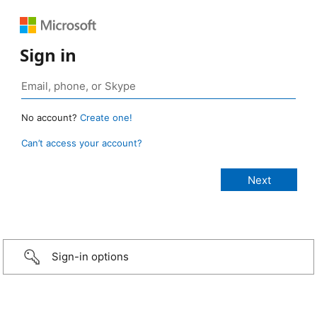
Sign in
No account?
Create one!
Can’t access your account?
Sign-in options