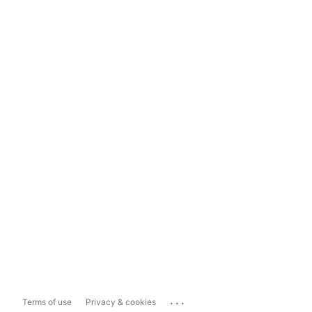
...
Terms of use
Privacy & cookies