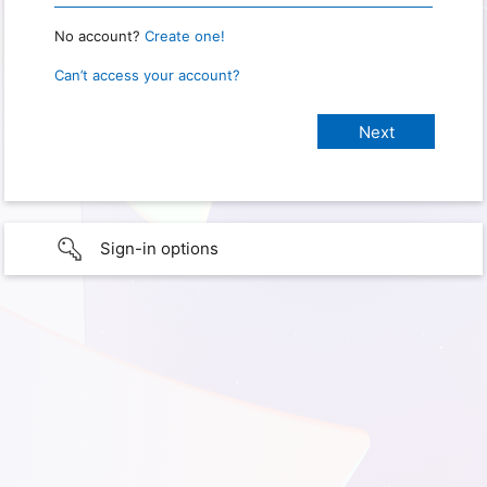
No account?
Create one!
Can’t access your account?
Sign-in options