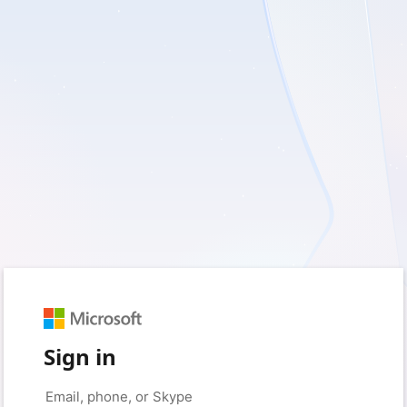
Sign in