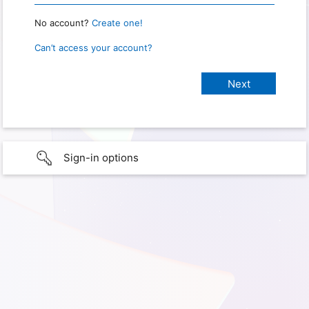
No account?
Create one!
Can’t access your account?
Sign-in options