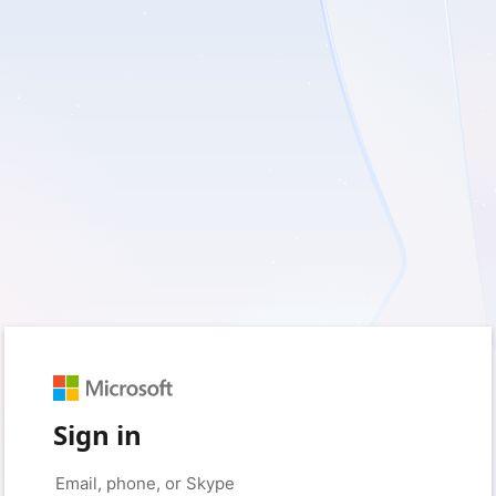
Sign in