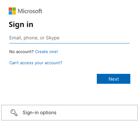
Sign in
No account?
Create one!
Can’t access your account?
Sign-in options