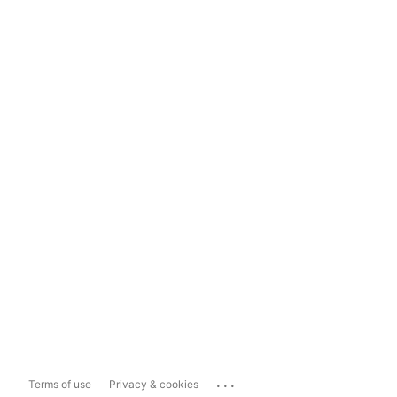
...
Terms of use
Privacy & cookies